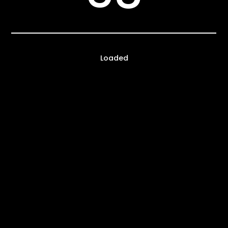
Loaded